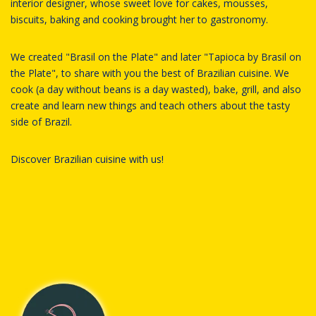
interior designer, whose sweet love for cakes, mousses,
biscuits, baking and cooking brought her to gastronomy.
We created "Brasil on the Plate" and later "Tapioca by Brasil on
the Plate", to share with you the best of Brazilian cuisine. We
cook (a day without beans is a day wasted), bake, grill, and also
create and learn new things and teach others about the tasty
side of Brazil.
Discover Brazilian cuisine with us!