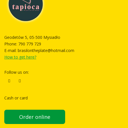
Geodetów 5, 05-500 Mysiadło
Phone:
790 779 729
E-mail:
brasilontheplate@hotmail.com
How to get here?
Follow us on:
Cash or card
Order online