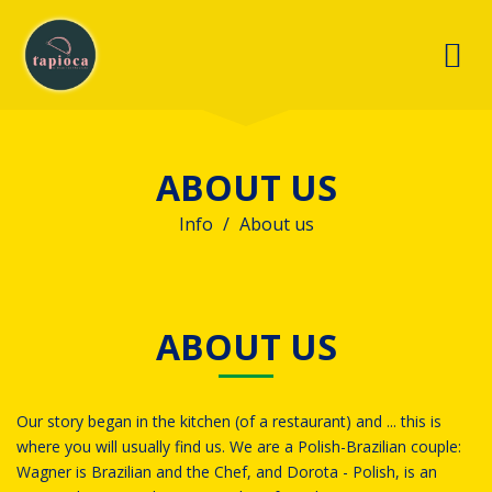
ABOUT US
Info
About us
ABOUT US
Our story began in the kitchen (of a restaurant) and ... this is
where you will usually find us.
We are a Polish-Brazilian couple:
Wagner is Brazilian and the Chef, and Dorota - Polish, is an